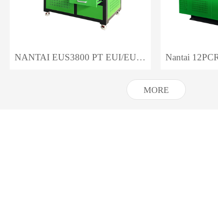
NANTAI EUS3800 PT EUI/EUP Test Bench
MORE