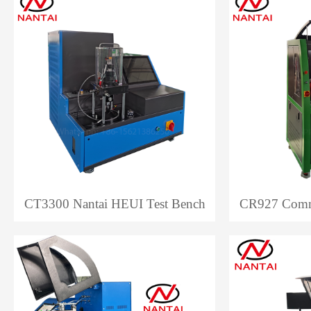
CT3300 Nantai HEUI Test Bench
CR927 Commo