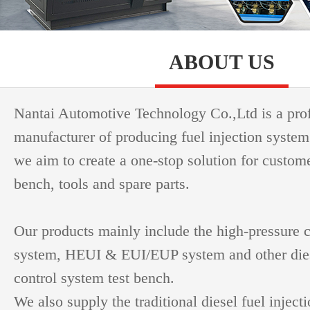
ABOUT US
Nantai Automotive Technology Co.,Ltd is a pro
manufacturer of producing fuel injection system
we aim to create a one-stop solution for custome
bench, tools and spare parts.
Our products mainly include the high-pressure
system, HEUI & EUI/EUP system and other dies
control system test bench.
We also supply the traditional diesel fuel inject