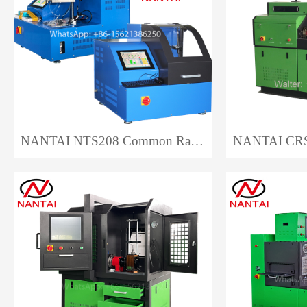
NANTAI NTS208 Common Rail Injector Test Bench EPS208 Auto Repair CRI Injector Test Bench