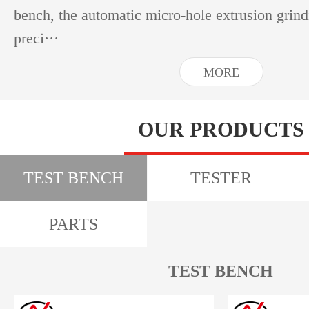
bench, the automatic micro-hole extrusion grin
preci···
MORE
OUR PRODUCTS
TEST BENCH
TESTER
PARTS
TEST BENCH