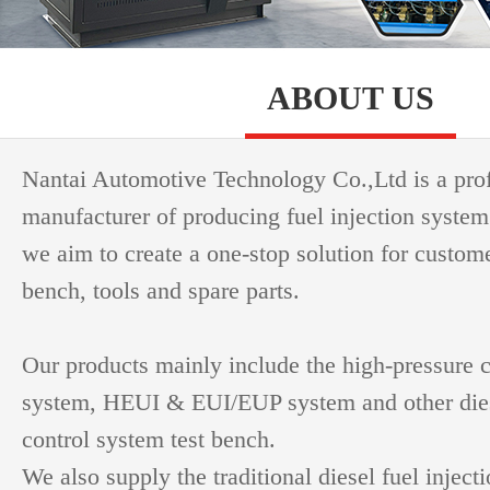
ABOUT US
Nantai Automotive Technology Co.,Ltd is a pro
manufacturer of producing fuel injection system
we aim to create a one-stop solution for custome
bench, tools and spare parts.
Our products mainly include the high-pressure
system, HEUI & EUI/EUP system and other dies
control system test bench.
We also supply the traditional diesel fuel inject