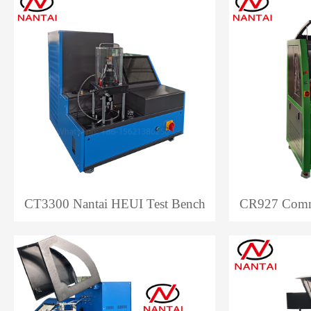
CT3300 Nantai HEUI Test Bench
CR927 Commo