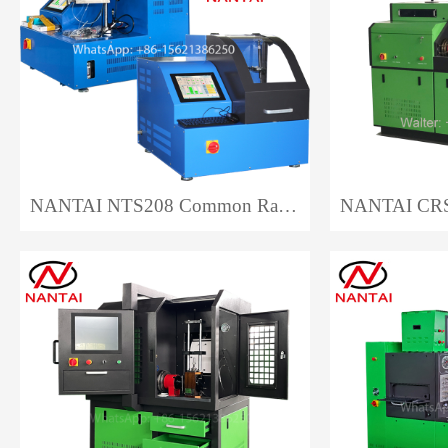
NANTAI NTS208 Common Rail Injector Test Bench EPS208 Auto Repair CRI Injector Test Bench