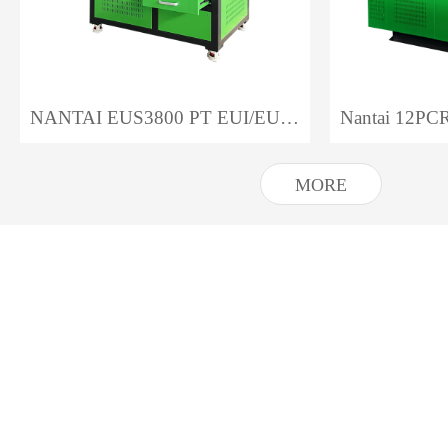
NANTAI EUS3800 PT EUI/EUP Test Bench
MORE