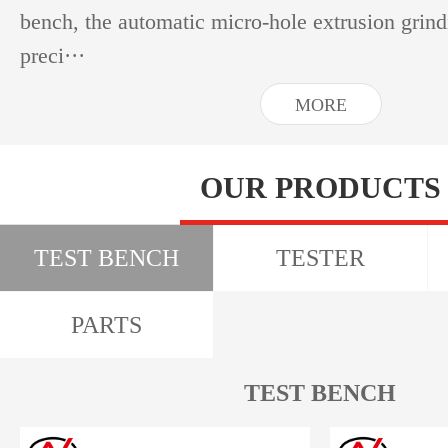
bench, the automatic micro-hole extrusion grin
preci···
MORE
OUR PRODUCTS
TEST BENCH
TESTER
PARTS
TEST BENCH