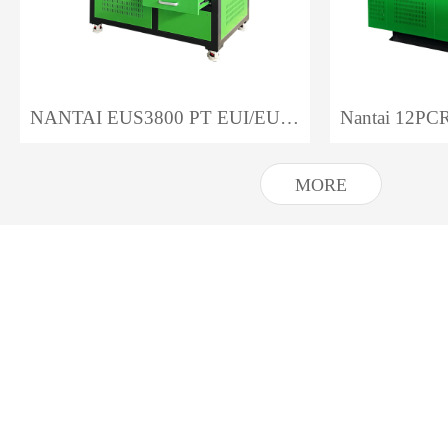
NANTAI EUS3800 PT EUI/EUP Test Bench
MORE