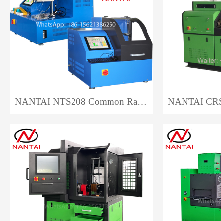
NANTAI NTS208 Common Rail Injector Test Bench EPS208 Auto Repair CRI Injector Test Bench