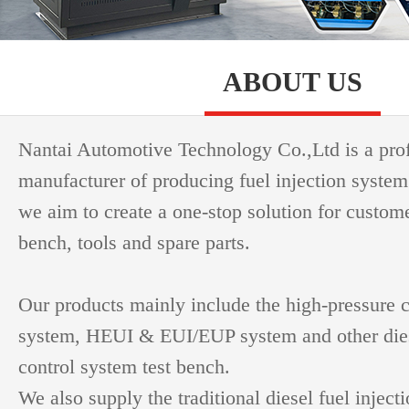
ABOUT US
Nantai Automotive Technology Co.,Ltd is a pro
manufacturer of producing fuel injection system
we aim to create a one-stop solution for custome
bench, tools and spare parts.
Our products mainly include the high-pressure
system, HEUI & EUI/EUP system and other dies
control system test bench.
We also supply the traditional diesel fuel inject