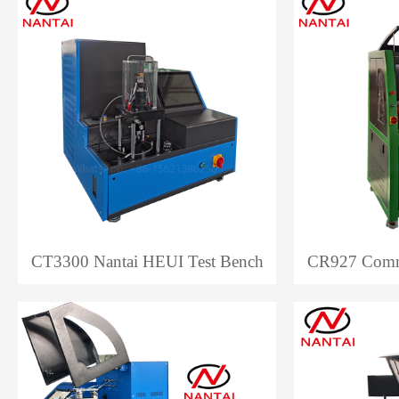
CT3300 Nantai HEUI Test Bench
CR927 Commo