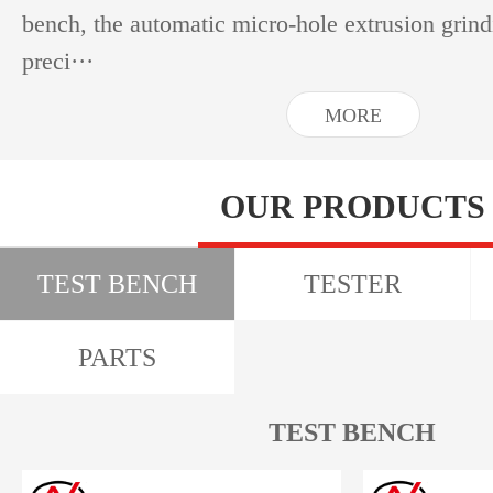
bench, the automatic micro-hole extrusion grin
preci···
MORE
OUR PRODUCTS
TEST BENCH
TESTER
PARTS
TEST BENCH